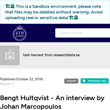
Skip to main
🏗️🦺 This is a Sandbox environment, please note
that files may be deleted without warning. Avoid
uploading real or sensitive data!🏗️🦺
test-harvest from researchdata.se
Published October 22, 2018
|
Dataset
Metadata-only
Version 1
Bengt Hultqvist - An interview by
Johan Marcopoulos