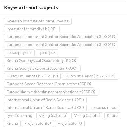
Keywords and subjects
Swedish Institute of Space Physics
Institutet för rymdfysik (IRF)
European Incoherent Scatter Scientific Association (EISCAT)
European Incoherent Scatter Scientific Association (EISCAT)
space physics
rymdfysik
Kiruna Geophysical Observatory (KGO)
Kiruna Geofysiska observatorium (KGO)
Hultqvist, Bengt (1927-2019)
Hultqvist, Bengt (1927-2019)
European Space Research Organisation (ESRO)
Europeiska rymdforskningsorganisationen (ESRO)
International Union of Radio Science (URSI)
International Union of Radio Science (URSI)
space science
rymdforskning
Viking (satellite)
Viking (satellit)
Kiruna
Kiruna
Freja (satellite)
Freja (satellit)