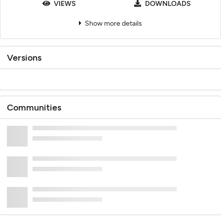
VIEWS
DOWNLOADS
Show more details
Versions
Communities