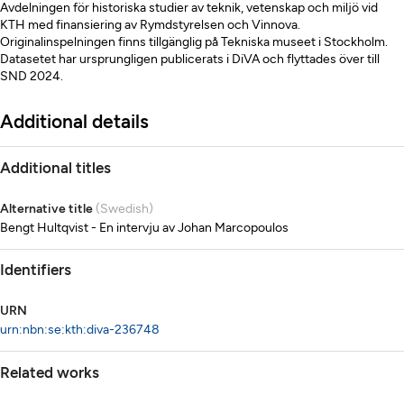
Avdelningen för historiska studier av teknik, vetenskap och miljö vid
KTH med finansiering av Rymdstyrelsen och Vinnova.
Originalinspelningen finns tillgänglig på Tekniska museet i Stockholm.
Datasetet har ursprungligen publicerats i DiVA och flyttades över till
SND 2024.
Additional details
Additional titles
Alternative title
(Swedish)
Bengt Hultqvist - En intervju av Johan Marcopoulos
Identifiers
URN
urn:nbn:se:kth:diva-236748
Related works