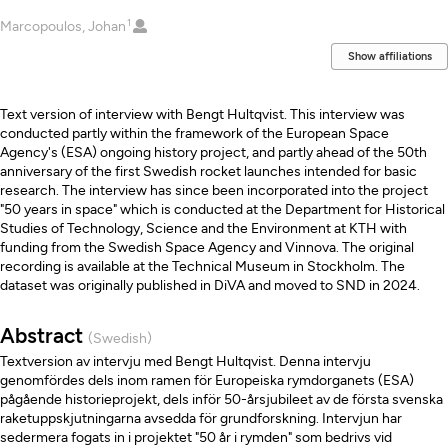
1
Creators
Marcopoulos, Johan
Show affiliations
Description
Text version of interview with Bengt Hultqvist. This interview was
conducted partly within the framework of the European Space
Agency's (ESA) ongoing history project, and partly ahead of the 50th
anniversary of the first Swedish rocket launches intended for basic
research. The interview has since been incorporated into the project
"50 years in space" which is conducted at the Department for Historical
Studies of Technology, Science and the Environment at KTH with
funding from the Swedish Space Agency and Vinnova. The original
recording is available at the Technical Museum in Stockholm. The
dataset was originally published in DiVA and moved to SND in 2024.
Abstract
(Swedish)
Textversion av intervju med Bengt Hultqvist. Denna intervju
genomfördes dels inom ramen för Europeiska rymdorganets (ESA)
pågående historieprojekt, dels inför 50-årsjubileet av de första svenska
raketuppskjutningarna avsedda för grundforskning. Intervjun har
sedermera fogats in i projektet "50 år i rymden" som bedrivs vid