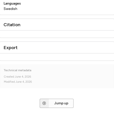
Languages
Swedish
Citation
Export
Technical metadata
Created
June 4, 2026
Modified
June 4, 2026
Jump up