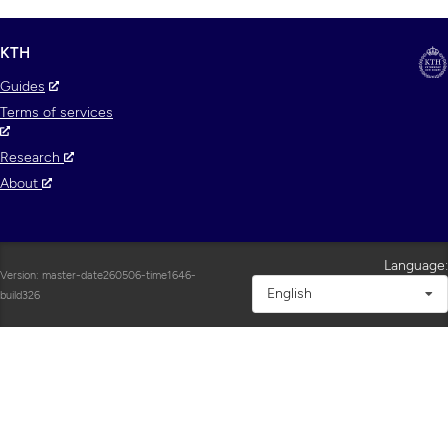
KTH
Guides
Terms of services
Research
About
Language:
Version: master-date260506-time1646-
English
build326