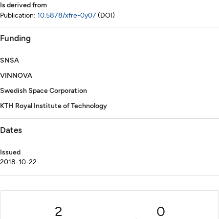
Is derived from
Publication:
10.5878/xfre-0y07
(DOI)
Funding
SNSA
VINNOVA
Swedish Space Corporation
KTH Royal Institute of Technology
Dates
Issued
2018-10-22
2
0