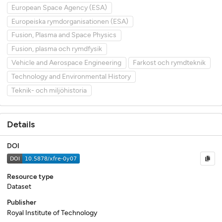
European Space Agency (ESA)
Europeiska rymdorganisationen (ESA)
Fusion, Plasma and Space Physics
Fusion, plasma och rymdfysik
Vehicle and Aerospace Engineering
Farkost och rymdteknik
Technology and Environmental History
Teknik- och miljöhistoria
Details
DOI
Resource type
Dataset
Publisher
Royal Institute of Technology