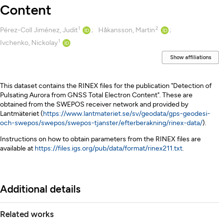
Content
1
2
Creators
Pérez-Coll Jiménez, Judit
Håkansson, Martin
1
Ivchenko, Nickolay
Show affiliations
Description
This dataset contains the RINEX files for the publication "Detection of
Pulsating Aurora from GNSS Total Electron Content". These are
obtained from the SWEPOS receiver network and provided by
Lantmäteriet (
https://www.lantmateriet.se/sv/geodata/gps-geodesi-
och-swepos/swepos/swepos-tjanster/efterberakning/rinex-data/
).
Instructions on how to obtain parameters from the RINEX files are
available at
https://files.igs.org/pub/data/format/rinex211.txt
.
Additional details
Related works