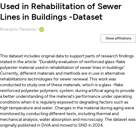
Used in Rehabilitation of Sewer
Lines in Buildings -Dataset
1
Creators
Kharazmi, Parastou
Show affiliations
Description
This dataset includes original data to support parts of research findings
stated in the article: "Durability evaluation of reinforced glass-flake
polyester material used in rehabilitation of sewer lines in buildings".
Currently, different materials and methods are in use in alternative
rehabilitations technologies for sewer renewal. This work was
conducted to study one of these materials, which is a glass -flake
reinforced polyester polymeric system, during artificial aging to provide
a better understanding of the material's performance under operating
conditions when it is regularly exposed to degrading factors such as
high temperature and water. Changes in the material during aging were
monitored by conducting different tests, including thermal and
mechanical analysis, water absorption and microscopy. The dataset was
originally published in DiVA and moved to SND in 2024.