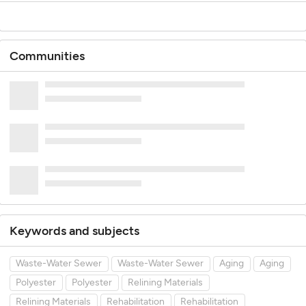
Communities
Keywords and subjects
Waste-Water Sewer
Waste-Water Sewer
Aging
Aging
Polyester
Polyester
Relining Materials
Relining Materials
Rehabilitation
Rehabilitation