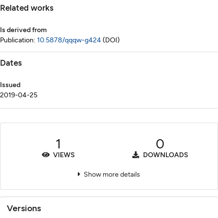
Related works
Is derived from
Publication:
10.5878/qqqw-g424
(DOI)
Dates
Issued
2019-04-25
1
0
VIEWS
DOWNLOADS
Show more details
Versions