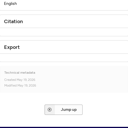
English
Citation
Export
Technical metadata
Created
May 19, 2026
Modified
May 19, 2026
Jump up