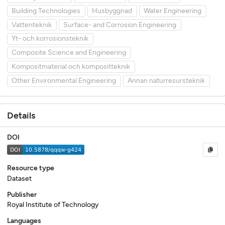
Building Technologies
Husbyggnad
Water Engineering
Vattenteknik
Surface- and Corrosion Engineering
Yt- och korrosionsteknik
Composite Science and Engineering
Kompositmaterial och kompositteknik
Other Environmental Engineering
Annan naturresursteknik
Details
DOI
Resource type
Dataset
Publisher
Royal Institute of Technology
Languages