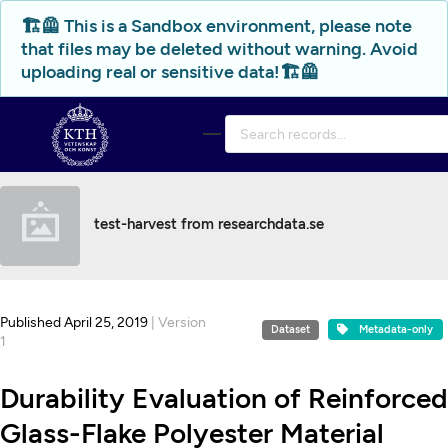
Skip to main
🏗️🦺 This is a Sandbox environment, please note
that files may be deleted without warning. Avoid
uploading real or sensitive data!🏗️🦺
test-harvest from researchdata.se
Published April 25, 2019
| Version
Dataset
Metadata-only
1
Durability Evaluation of Reinforced
Glass-Flake Polyester Material