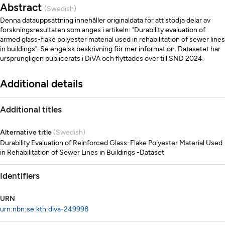
Abstract
(Swedish)
Denna datauppsättning innehåller originaldata för att stödja delar av
forskningsresultaten som anges i artikeln: "Durability evaluation of
armed glass-flake polyester material used in rehabilitation of sewer lines
in buildings". Se engelsk beskrivning för mer information. Datasetet har
ursprungligen publicerats i DiVA och flyttades över till SND 2024.
Additional details
Additional titles
Alternative title
(Swedish)
Durability Evaluation of Reinforced Glass-Flake Polyester Material Used
in Rehabilitation of Sewer Lines in Buildings -Dataset
Identifiers
URN
urn:nbn:se:kth:diva-249998