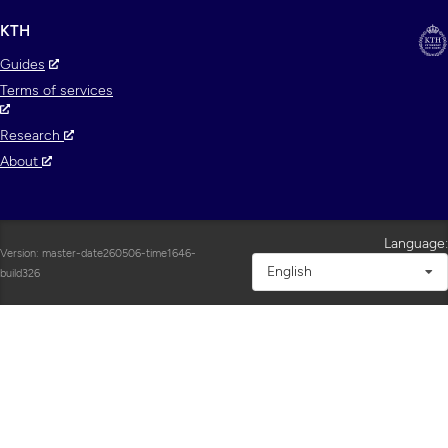
KTH
Guides
Terms of services
Research
About
Language:
Version: master-date260506-time1646-
English
build326