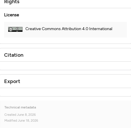
Rights
License
Creative Commons Attribution 4.0 International
Citation
Export
Technical metadata
Created
June 8, 2026
Modified
June 18, 2026