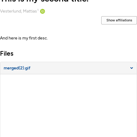
1
Creators
Vesterlund, Mattias
Show affiliations
Description
And here is my first desc.
Files
merged(2).gif