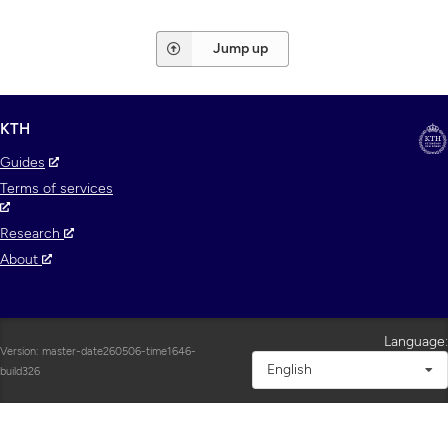
Jump up
KTH
Guides
Terms of services
Research
About
Language:
Version: master-date260506-time1646-
English
build326