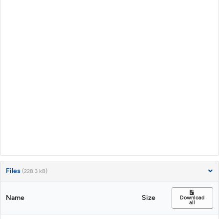
Files
(228.3 kB)
Name
Size
Download
all