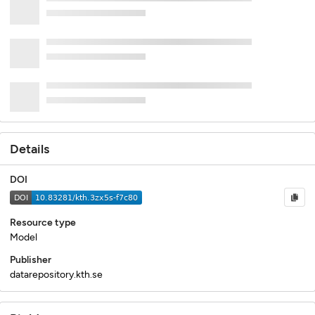
Details
DOI
Resource type
Model
Publisher
datarepository.kth.se