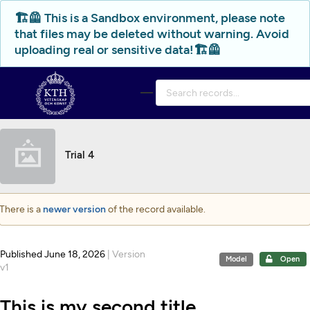
Skip to main
🏗️🦺 This is a Sandbox environment, please note
that files may be deleted without warning. Avoid
uploading real or sensitive data!🏗️🦺
Trial 4
There is a
newer version
of the record available.
Published June 18, 2026
| Version
Model
Open
v1
This is my second title.