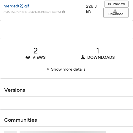
Preview
merged(2).gif
228.3
kB
md5:e5c51813a3928d2174f49daad0ba1c5f
Download
2
1
VIEWS
DOWNLOADS
Show more details
Versions
Communities