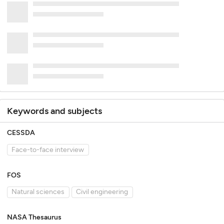
Keywords and subjects
CESSDA
Face-to-face interview
FOS
Natural sciences
Civil engineering
NASA Thesaurus