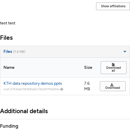
Show affiliations
Description
test test
Files
Files
(7.6 MB)
Name
Size
Download
all
KTH data repository demos.pptx
7.6
Download
MB
md5:67934a61087881e97c78c997ffb816fe
Additional details
Funding