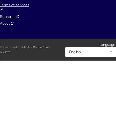
Terms of services
Research
About
Language:
Version: master-date260506-time1646-
English
build326