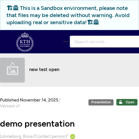
Skip to main
🏗️🦺 This is a Sandbox environment, please note
that files may be deleted without warning. Avoid
uploading real or sensitive data!🏗️🦺
new test open
Published November 14, 2025
|
Presentation
Open
Version v1
demo presentation
1
Creators
Lönneborg, Rosa (Contact person)