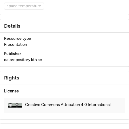
space temperature
Details
Resource type
Presentation
Publisher
datarepository.kth.se
Rights
License
Creative Commons Attribution 4.0 International