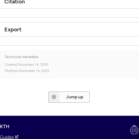
Citation
Export
Technical metadata
Created
November 14, 2025
Modified
November 14, 2025
Jump up
KTH
Guides