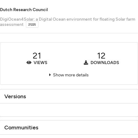
Dutch Research Council
DigiOcean4Solar: a Digital Ocean environment for floating Solar farm
assessment
21225
21
12
VIEWS
DOWNLOADS
Show more details
Versions
Communities