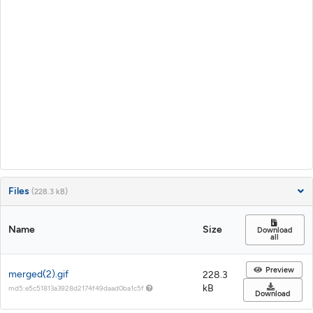
Files
(228.3 kB)
Name
Size
Download
all
Preview
merged(2).gif
228.3
kB
md5:e5c51813a3928d2174f49daad0ba1c5f
Download