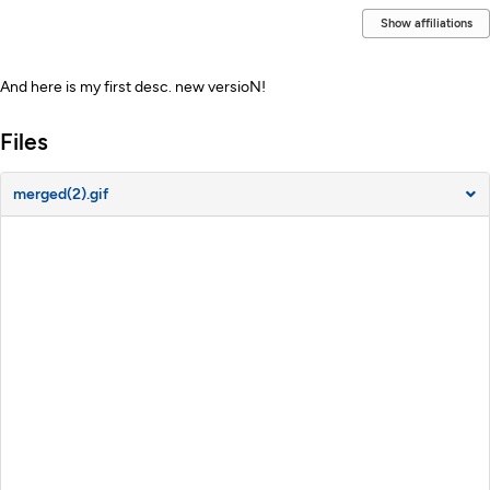
Show affiliations
Description
And here is my first desc. new versioN!
Files
merged(2).gif