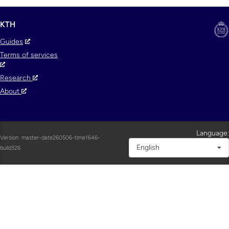
KTH
Guides
Terms of services
Research
About
Language:
Version: master-date260506-time1646-
English
build326