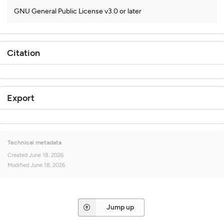
GNU General Public License v3.0 or later
Citation
Export
Technical metadata
Created
June 18, 2026
Modified
June 18, 2026
Jump up