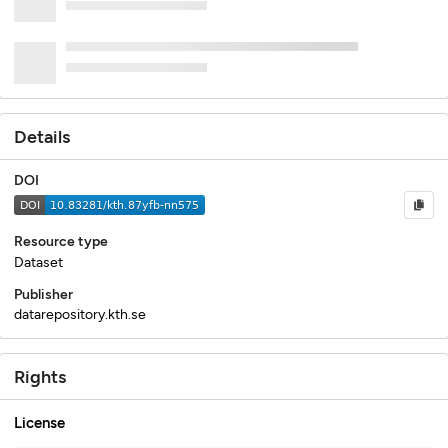
Details
DOI
Resource type
Dataset
Publisher
datarepository.kth.se
Rights
License