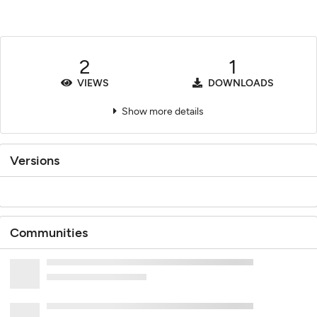
2
1
VIEWS
DOWNLOADS
Show more details
Versions
Communities