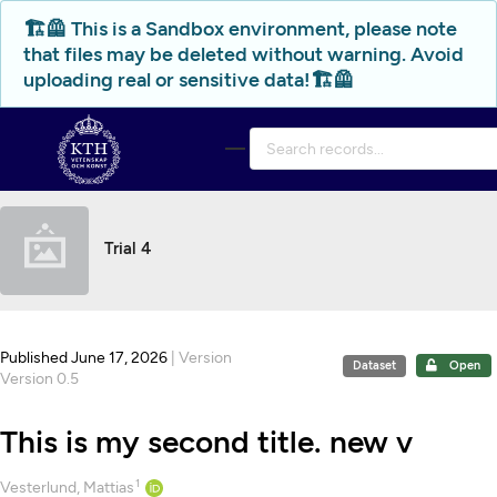
Skip to main
🏗️🦺 This is a Sandbox environment, please note
that files may be deleted without warning. Avoid
uploading real or sensitive data!🏗️🦺
Trial 4
Published June 17, 2026
| Version
Dataset
Open
Version 0.5
This is my second title. new v
1
Creators
Vesterlund, Mattias