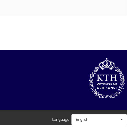
Language:
English