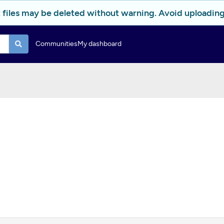
 files may be deleted without warning. Avoid uploading 
Communities
My dashboard