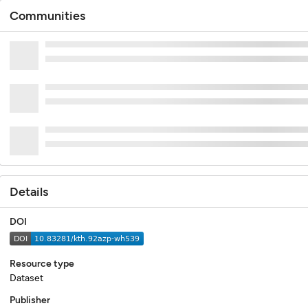
Communities
Details
DOI
Resource type
Dataset
Publisher