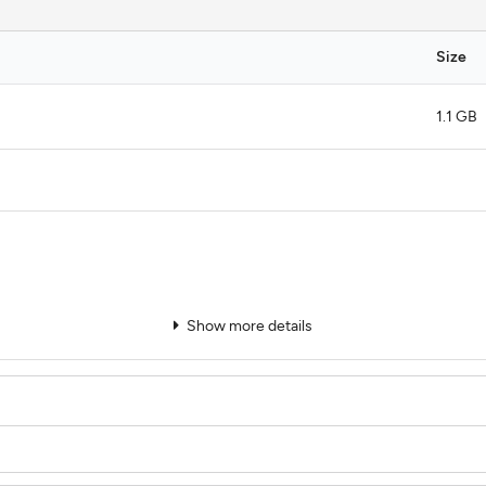
Size
1.1 GB
Show more details