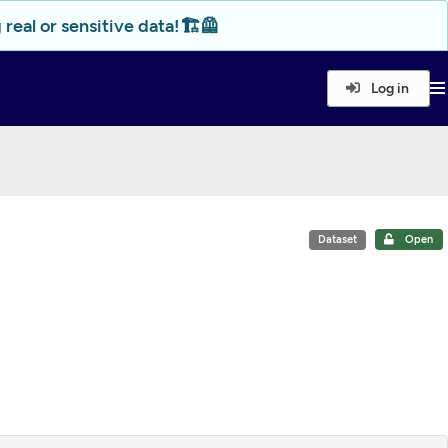
real or sensitive data!🏗️🦺
Log in
Dataset
Open