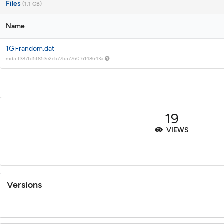
Files
(1.1 GB)
Name
1Gi-random.dat
md5:f387fd5f853e2eb77b57760f6148643a
19
VIEWS
Versions