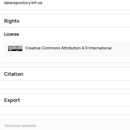
datarepository.kth.se
Rights
License
Creative Commons Attribution 4.0 International
Citation
Export
Technical metadata