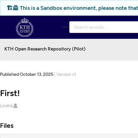
Skip to main
🏗️🦺 This is a Sandbox environment, please note that
KTH Open Research Repository (Pilot)
Published October 13, 2025
| Version v1
First!
Creators
Lindhé
Files