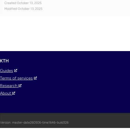
Created
October 13, 2025
Modified
October 13, 2025
KTH
Guides
Terms of services
Research
About
Version: master-date260506-time1646-build326