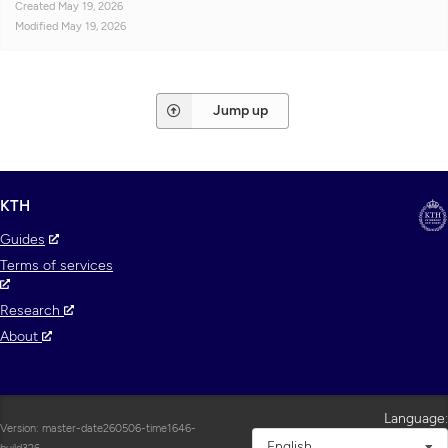
Created
May 19, 2026
Modified
May 19, 2026
Jump up
KTH
Guides
Terms of services
Research
About
Language:
Version: master-date260506-time1646-
English
build326