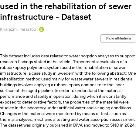
used in the rehabilitation of sewer
infrastructure - Dataset
1
Creators
Kharazmi, Parastou
Show affiliations
Description
This dataset includes data related to water sorption analyses to support
research findings stated in the article: "Experimental evaluation of a
rubber-epoxy polymeric system used in the rehabilitation of sewer
infrastructure: a case study in Sweden" with the following abstract: One
rehabilitation method used mainly for wastewater sewers in residential
buildings involves applying a rubber-epoxy composite to the inner
surface of the aged pipeline. In order to understand the material's
performance and stability in operation, during which it is constantly
exposed to deteriorative factors, the properties of the material were
studied in the laboratory under artificial water and air aging conditions.
Changes in the material were monitored by means of tests such as
thermal analyses, mechanical testing and water absorption assessment.
The dataset was originally published in DiVA and moved to SND in 2024.