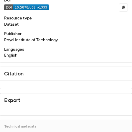
DOI
Resource type
Dataset
Publisher
Royal Institute of Technology
Languages
English
Citation
Export
Technical metadata