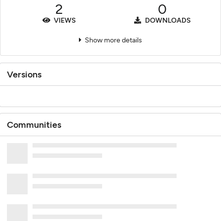
2
0
VIEWS
DOWNLOADS
Show more details
Versions
Communities