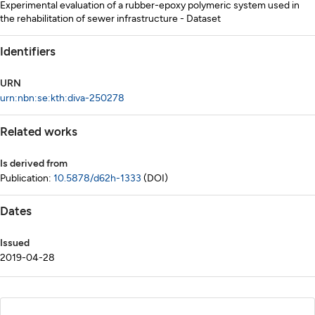
Experimental evaluation of a rubber-epoxy polymeric system used in
the rehabilitation of sewer infrastructure - Dataset
Identifiers
URN
urn:nbn:se:kth:diva-250278
Related works
Is derived from
Publication:
10.5878/d62h-1333
(DOI)
Dates
Issued
2019-04-28