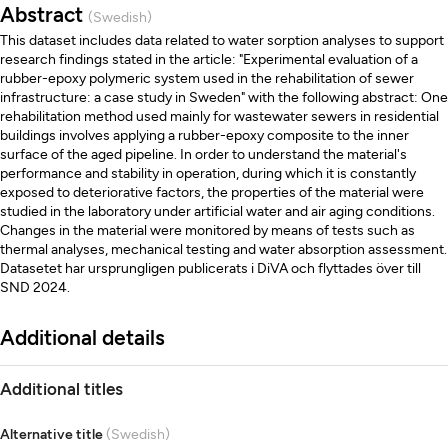
Abstract
(Swedish)
This dataset includes data related to water sorption analyses to support
research findings stated in the article: "Experimental evaluation of a
rubber-epoxy polymeric system used in the rehabilitation of sewer
infrastructure: a case study in Sweden" with the following abstract: One
rehabilitation method used mainly for wastewater sewers in residential
buildings involves applying a rubber-epoxy composite to the inner
surface of the aged pipeline. In order to understand the material's
performance and stability in operation, during which it is constantly
exposed to deteriorative factors, the properties of the material were
studied in the laboratory under artificial water and air aging conditions.
Changes in the material were monitored by means of tests such as
thermal analyses, mechanical testing and water absorption assessment.
Datasetet har ursprungligen publicerats i DiVA och flyttades över till
SND 2024.
Additional details
Additional titles
Alternative title
(Swedish)