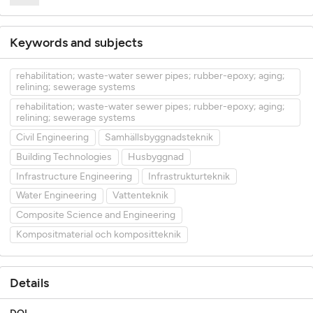
Keywords and subjects
rehabilitation; waste-water sewer pipes; rubber-epoxy; aging;
relining; sewerage systems
rehabilitation; waste-water sewer pipes; rubber-epoxy; aging;
relining; sewerage systems
Civil Engineering
Samhällsbyggnadsteknik
Building Technologies
Husbyggnad
Infrastructure Engineering
Infrastrukturteknik
Water Engineering
Vattenteknik
Composite Science and Engineering
Kompositmaterial och kompositteknik
Details