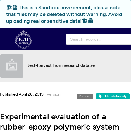
Skip to main
🏗️🦺 This is a Sandbox environment, please note
that files may be deleted without warning. Avoid
uploading real or sensitive data!🏗️🦺
test-harvest from researchdata.se
Published April 28, 2019
| Version
Dataset
Metadata-only
1
Experimental evaluation of a
rubber-epoxy polymeric system