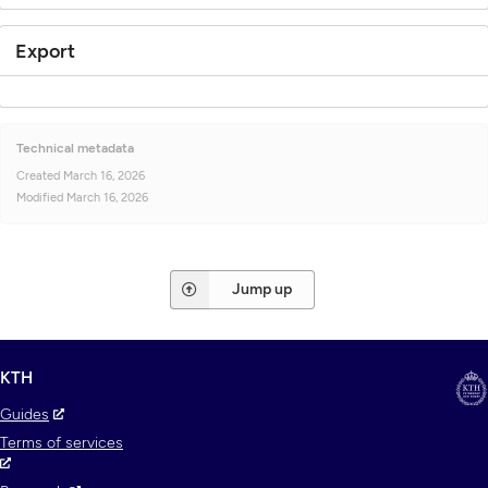
Export
Technical metadata
Created
March 16, 2026
Modified
March 16, 2026
Jump up
KTH
Guides
Terms of services