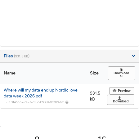
Files
(931.5 kB)
Name
Size
Download
all
Where will my data end up Nordic love
Preview
931.5
data week 2026.pdf
kB
Download
md5:314565ac0bcfa51b647297b037f0b631