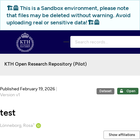
Skip to main
🏗️🦺 This is a Sandbox environment, please note
that files may be deleted without warning. Avoid
uploading real or sensitive data!🏗️🦺
KTH Open Research Repository (Pilot)
Published February 19, 2026
|
Dataset
Open
Version v1
test
1
Creators
Lönneborg, Rosa
Show affiliations