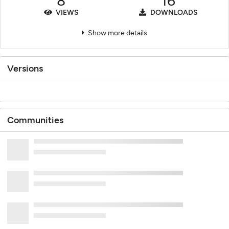
8
16
VIEWS
DOWNLOADS
Show more details
Versions
Communities