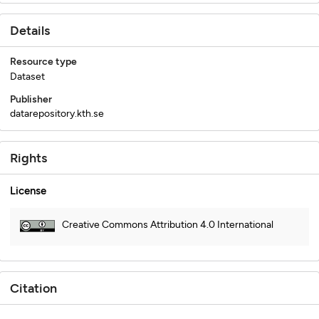
Details
Resource type
Dataset
Publisher
datarepository.kth.se
Rights
License
Creative Commons Attribution 4.0 International
Citation