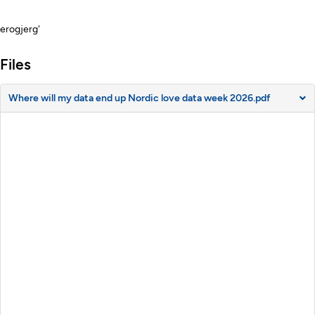
Description
erogjerg'
Files
Where will my data end up Nordic love data week 2026.pdf