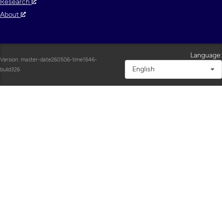
Research
About
Language:
Version: master-date260506-time1646-
English
build326