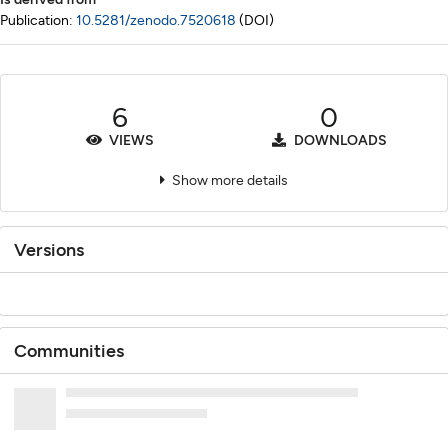
Publication:
10.5281/zenodo.7520618
(DOI)
6
0
VIEWS
DOWNLOADS
Show more details
Versions
Communities