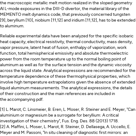
the macroscopic metallic melt motion realized in the sloped geometry
Al L-mode exposures in the DIII-D divertor, the material library of the
MEMENTO melt dynamics code, that previously concerned tungsten
[9], beryllium [10], niobium [11,12] and iridium [11,12], has to be extended
to aluminum.
Reliable experimental data have been analyzed for the specific isobaric
heat capacity, electrical resistivity, thermal conductivity, mass density,
vapor pressure, latent heat of fusion, enthalpy of vaporization, work
function, total hemispherical emissivity and absolute thermoelectric
power from the room temperature up to the normal boiling point of
aluminum as well as for the surface tension and the dynamic viscosity
across the liquid state. Analytical expressions are recommended for the
temperature dependence of these thermophysical properties, which
involve high temperature extrapolations given the absence of extended
liquid aluminum measurements. The analytical expressions, the details
of their construction and the main references are included in
the accompanying pdf.
[1] L. Marot, C. Linsmeier, B. Eren, L. Moser, R. Steiner and E. Meyer, "Can
aluminium or magnesium be a surrogate for beryllium: A critical
investigation of their chemistry", Fus. Eng. Des. 88 (2013) 1718.
[2] A. Maffini, L. Moser, L. Marot, R. Steiner, D. Dellasega, A. Uccello, E.
Meyer and M. Passoni, "In situ cleaning of diagnostic first mirrors: an