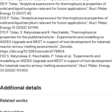
[9] P. Tolias, "Analytical expressions for thermophysical properties of
solid and liquid tungsten relevant for fusion applications", Nucl. Mater.
Energy 13 (2017) 42.
[10] P. Tolias, "Analytical expressions for thermophysical properties of
solid and liquid beryllium relevant for fusion applications", Nucl. Mater.
Energy 31 (2022) 101195.
[11] P. Tolias, S. Ratynskaia and K. Paschalidis, "Thermophysical
properties for the published article - Experiments and modelling on
ASDEX Upgrade and WEST in support of tool development for tokamak
reactor armour melting assessments", Zenodo.
https://doi.org/10.5281/zenodo.6778824.
[12] S. Ratynskaia, K. Paschalidis, P. Tolias et al., "Experiments and
modelling on ASDEX Upgrade and WEST in support of tool development
for tokamak reactor armour melting assessments", Nucl. Mater. Energy
33 (2022) 101303.
Additional details
Related works
Is derived from