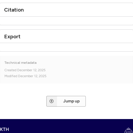
Citation
Export
Technical metadata
Created
December 12, 2025
Modified
December 12, 2025
Jump up
KTH