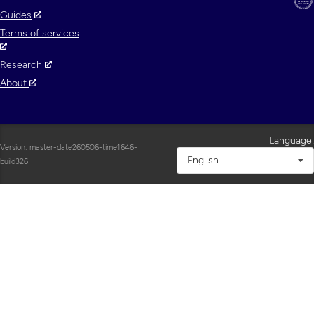
Guides
Terms of services
Research
About
Language:
Version: master-date260506-time1646-
English
build326