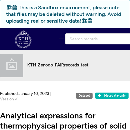
Skip to main
🏗️🦺 This is a Sandbox environment, please note
that files may be deleted without warning. Avoid
uploading real or sensitive data!🏗️🦺
KTH-Zenodo-FAIRrecords-test
Published January 10, 2023
|
Dataset
Metadata-only
Version v1
Analytical expressions for
thermophysical properties of solid