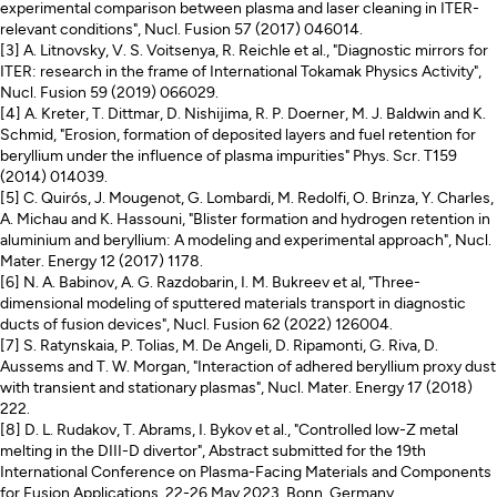
experimental comparison between plasma and laser cleaning in ITER-
relevant conditions", Nucl. Fusion 57 (2017) 046014.
[3] A. Litnovsky, V. S. Voitsenya, R. Reichle et al., "Diagnostic mirrors for
ITER: research in the frame of International Tokamak Physics Activity",
Nucl. Fusion 59 (2019) 066029.
[4] A. Kreter, T. Dittmar, D. Nishijima, R. P. Doerner, M. J. Baldwin and K.
Schmid, "Erosion, formation of deposited layers and fuel retention for
beryllium under the influence of plasma impurities" Phys. Scr. T159
(2014) 014039.
[5] C. Quirós, J. Mougenot, G. Lombardi, M. Redolfi, O. Brinza, Y. Charles,
A. Michau and K. Hassouni, "Blister formation and hydrogen retention in
aluminium and beryllium: A modeling and experimental approach", Nucl.
Mater. Energy 12 (2017) 1178.
[6] N. A. Babinov, A. G. Razdobarin, I. M. Bukreev et al, "Three-
dimensional modeling of sputtered materials transport in diagnostic
ducts of fusion devices", Nucl. Fusion 62 (2022) 126004.
[7] S. Ratynskaia, P. Tolias, M. De Angeli, D. Ripamonti, G. Riva, D.
Aussems and T. W. Morgan, "Interaction of adhered beryllium proxy dust
with transient and stationary plasmas", Nucl. Mater. Energy 17 (2018)
222.
[8] D. L. Rudakov, T. Abrams, I. Bykov et al., "Controlled low-Z metal
melting in the DIII-D divertor", Abstract submitted for the 19th
International Conference on Plasma-Facing Materials and Components
for Fusion Applications, 22-26 May 2023, Bonn, Germany.