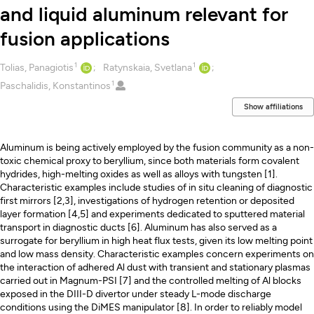
and liquid aluminum relevant for
fusion applications
1
1
Creators
Tolias, Panagiotis
Ratynskaia, Svetlana
1
Paschalidis, Konstantinos
Show affiliations
Description
Aluminum is being actively employed by the fusion community as a non-
toxic chemical proxy to beryllium, since both materials form covalent
hydrides, high-melting oxides as well as alloys with tungsten [1].
Characteristic examples include studies of in situ cleaning of diagnostic
first mirrors [2,3], investigations of hydrogen retention or deposited
layer formation [4,5] and experiments dedicated to sputtered material
transport in diagnostic ducts [6]. Aluminum has also served as a
surrogate for beryllium in high heat flux tests, given its low melting point
and low mass density. Characteristic examples concern experiments on
the interaction of adhered Al dust with transient and stationary plasmas
carried out in Magnum-PSI [7] and the controlled melting of Al blocks
exposed in the DIII-D divertor under steady L-mode discharge
conditions using the DiMES manipulator [8]. In order to reliably model