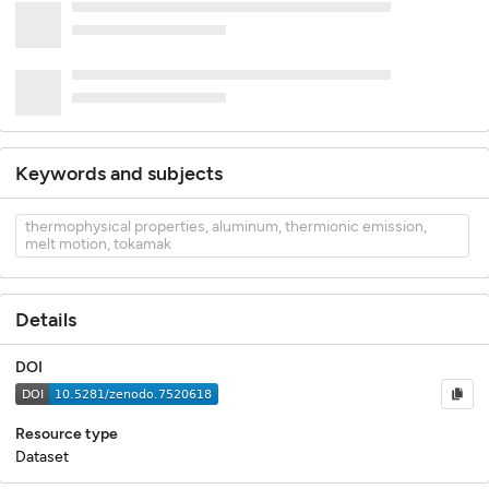
Keywords and subjects
thermophysical properties, aluminum, thermionic emission,
melt motion, tokamak
Details
DOI
Resource type
Dataset