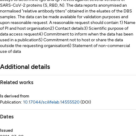
SARS-CoV-2 proteins (S, RBD, N). The data reports anonymised an
normalised "relative antibody titers" obtained in the eluates of the DBS
samples. The data can be made available for validation purposes and
upon reasonable request. A reasonable request should contain:1) Name
of PI and host organisation2) Contact details3) Scientific purpose of
data access request4) Commitment to inform when the data has been
used in a publication5) Commitment not to host or share the data
outside the requesting organisation6) Statement of non-commercial
use of data
Additional details
Related works
Is derived from
Publication:
10.17044/scilifelab.14555520
(DOI)
Dates
Issued