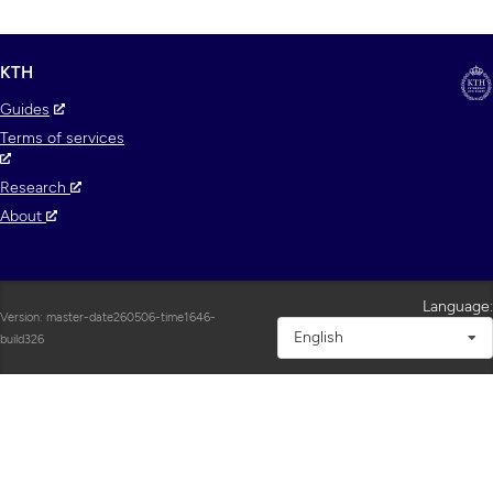
KTH
Guides
Terms of services
Research
About
Language:
Version: master-date260506-time1646-
English
build326