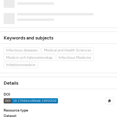
Keywords and subjects
Infectious diseases
Medical and Health Sciences
Medicin och hälsovetenskap
Infectious Medicine
Infektionsmedicin
Details
DOI
Resource type
Dataset