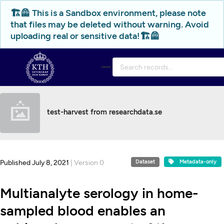
Skip to main
🏗️🦺 This is a Sandbox environment, please note
that files may be deleted without warning. Avoid
uploading real or sensitive data!🏗️🦺
test-harvest from researchdata.se
Published July 8, 2021
| Version 0
Dataset
Metadata-only
Multianalyte serology in home-
sampled blood enables an