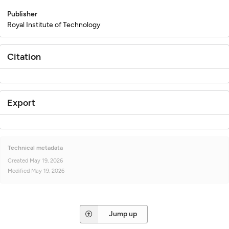
Publisher
Royal Institute of Technology
Citation
Export
Technical metadata
Created
May 19, 2026
Modified
May 19, 2026
Jump up