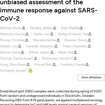
unbiased assessment of the
immune response against SARS-
CoV-2
Creators
Roxhed, Niclas
Bendes, Annika
Dale, Matilda
Mattsson, Cecilia
Hanke, Leo
Dodig-Crnkovic, Tea
Murray, Christian
Meineke, Birthe
Elsässer, Simon
1
Andrell, Juni
Haverall, Sebastian
Thålin, Charlotte
Eklund, Carina
Dillner, Joakim
Beck, Olof
2
Thomas, Cecilia Engel
McInerney, Gerald M.
Hong, Mun-Gwan
Murrell, Ben
Fredolini, Claudia
1
Schwenk, Jochen
Show affiliations
Description
Dried blood spot (DBS) samples were collected during spring of 2020
from random and undiagnosed individuals in Stockholm, Sweden.
Receiving DBS from 878 participants, we applied multiplexed serology
assays to determine IgG and IgM levels against several versions of