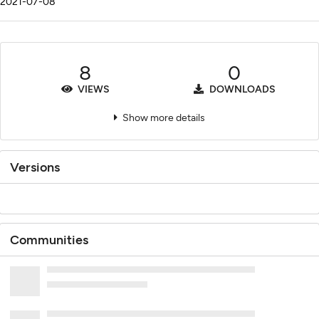
2021-07-08
8
0
VIEWS
DOWNLOADS
Show more details
Versions
Communities