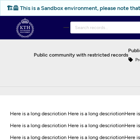
Skip to main
🏗️🦺 This is a Sandbox environment, please note that
Publi
Public community with restricted records
Pr
Here is a long descriotion Here is a long descriotionHere i
Here is a long descriotion Here is a long descriotionHere is
Here is a long descriotion Here is a long descriotionHere is