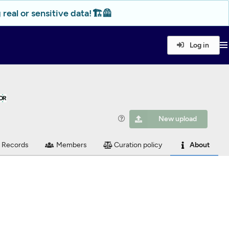
real or sensitive data!🏗️🦺
Log in
New upload
Records
Members
Curation policy
About