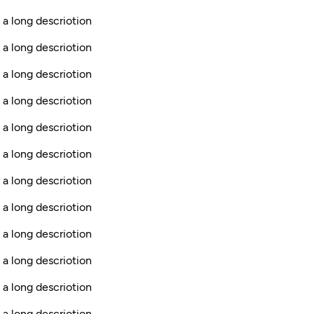
 a long descriotion
 a long descriotion
 a long descriotion
 a long descriotion
s a long descriotion
 a long descriotion
 a long descriotion
 a long descriotion
 a long descriotion
 a long descriotion
 a long descriotion
s a long descriotion