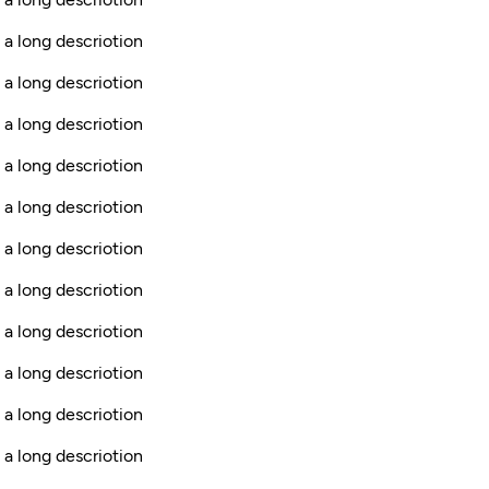
 a long descriotion
 a long descriotion
 a long descriotion
 a long descriotion
 a long descriotion
 a long descriotion
s a long descriotion
 a long descriotion
 a long descriotion
 a long descriotion
 a long descriotion