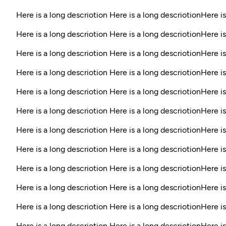
Here is a long descriotion Here is a long descriotionHere is
Here is a long descriotion Here is a long descriotionHere is
Here is a long descriotion Here is a long descriotionHere is
Here is a long descriotion Here is a long descriotionHere is
Here is a long descriotion Here is a long descriotionHere i
Here is a long descriotion Here is a long descriotionHere is
Here is a long descriotion Here is a long descriotionHere is
Here is a long descriotion Here is a long descriotionHere is
Here is a long descriotion Here is a long descriotionHere is
Here is a long descriotion Here is a long descriotionHere is
Here is a long descriotion Here is a long descriotionHere is
Here is a long descriotion Here is a long descriotionHere i