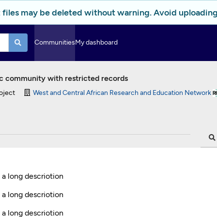
 files may be deleted without warning. Avoid uploading 
Communities
My dashboard
c community with restricted records
oject
West and Central African Research and Education Network
s a long descriotion
 a long descriotion
 a long descriotion