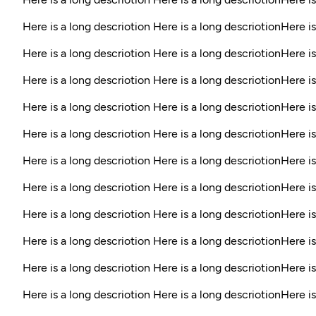
Here is a long descriotion Here is a long descriotionHere is
Here is a long descriotion Here is a long descriotionHere is
Here is a long descriotion Here is a long descriotionHere is
Here is a long descriotion Here is a long descriotionHere is
Here is a long descriotion Here is a long descriotionHere is
Here is a long descriotion Here is a long descriotionHere is
Here is a long descriotion Here is a long descriotionHere i
Here is a long descriotion Here is a long descriotionHere is
Here is a long descriotion Here is a long descriotionHere is
Here is a long descriotion Here is a long descriotionHere is
Here is a long descriotion Here is a long descriotionHere is