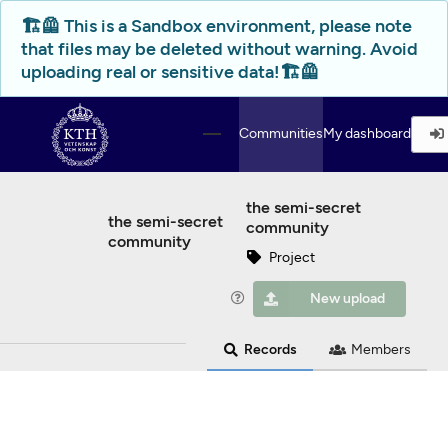
Skip to main
🏗️🦺 This is a Sandbox environment, please note
that files may be deleted without warning. Avoid
uploading real or sensitive data!🏗️🦺
Communities
My dashboard
the semi-secret
the semi-secret
community
community
Project
New upload
Records
Members