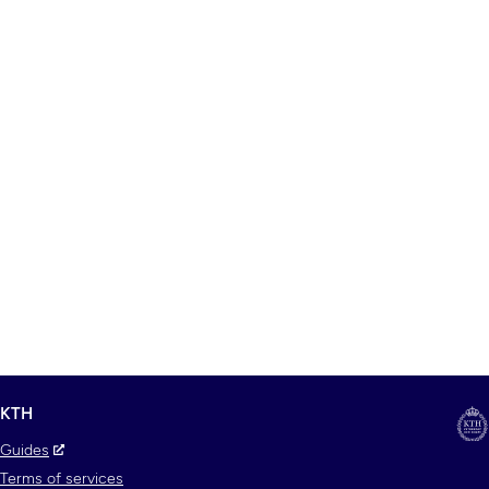
KTH
Guides
Terms of services